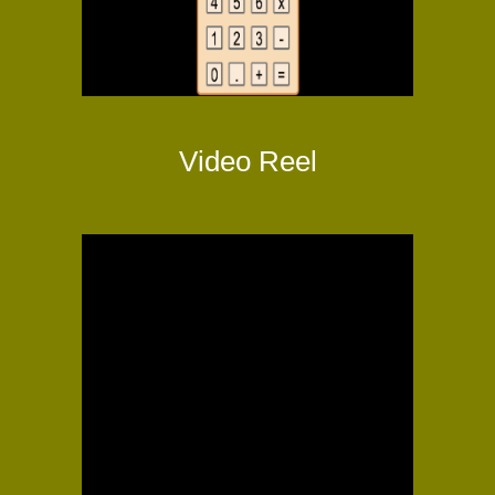
Video Reel