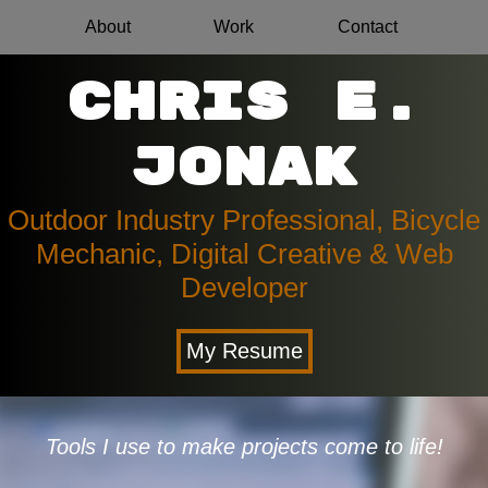
About
Work
Contact
Chris E.
Jonak
Outdoor Industry Professional, Bicycle
Mechanic, Digital Creative & Web
Developer
My Resume
Tools I use to make projects come to life!