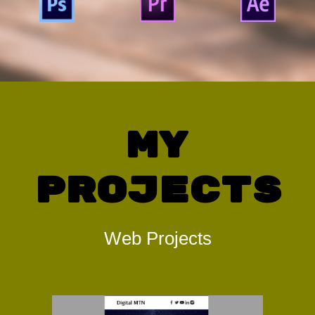
My
Projects
Web Projects