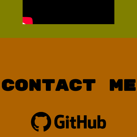
Contact Me